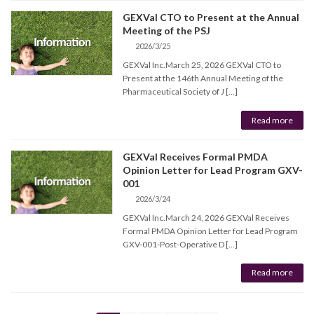
GEXVal CTO to Present at the Annual
Meeting of the PSJ
2026/3/25
GEXVal Inc.March 25, 2026 GEXVal CTO to
Present at the 146th Annual Meeting of the
Pharmaceutical Society of J […]
Read more
GEXVal Receives Formal PMDA
Opinion Letter for Lead Program GXV-
001
2026/3/24
GEXVal Inc.March 24, 2026 GEXVal Receives
Formal PMDA Opinion Letter for Lead Program
GXV-001-Post-Operative D […]
Read more