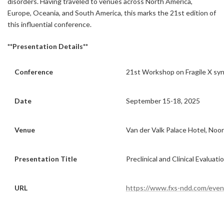
disorders. Having traveled to venues across North America,
Europe, Oceania, and South America, this marks the 21st edition of
this influential conference.
**Presentation Details**
Conference
21st Workshop on Fragile X s
Date
September 15-18, 2025
Venue
Van der Valk Palace Hotel, Noo
Presentation Title
Preclinical and Clinical Evaluat
URL
https://www.fxs-ndd.com/even