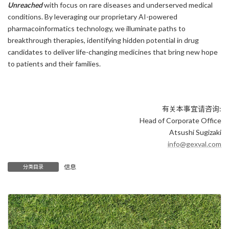
Unreached
with focus on rare diseases and underserved medical
conditions. By leveraging our proprietary AI-powered
pharmacoinformatics technology, we illuminate paths to
breakthrough therapies, identifying hidden potential in drug
candidates to deliver life-changing medicines that bring new hope
to patients and their families.
有关本事宜请咨询:
Head of Corporate Office
Atsushi Sugizaki
info@gexval.com
信息
分类目录