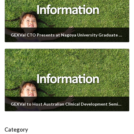
GEXVal CTO Presents at Nagoya University Graduate School
2025年9月9日
GEXVal to Host Australian Clinical Development Seminar at BioJapan 2025
2025年10月2日
Category