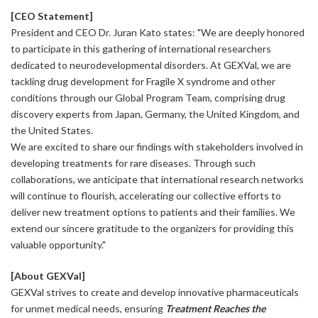
[CEO Statement]
President and CEO Dr. Juran Kato states: "We are deeply honored
to participate in this gathering of international researchers
dedicated to neurodevelopmental disorders. At GEXVal, we are
tackling drug development for Fragile X syndrome and other
conditions through our Global Program Team, comprising drug
discovery experts from Japan, Germany, the United Kingdom, and
the United States.
We are excited to share our findings with stakeholders involved in
developing treatments for rare diseases. Through such
collaborations, we anticipate that international research networks
will continue to flourish, accelerating our collective efforts to
deliver new treatment options to patients and their families. We
extend our sincere gratitude to the organizers for providing this
valuable opportunity."
[About GEXVal]
GEXVal strives to create and develop innovative pharmaceuticals
for unmet medical needs, ensuring
Treatment Reaches the